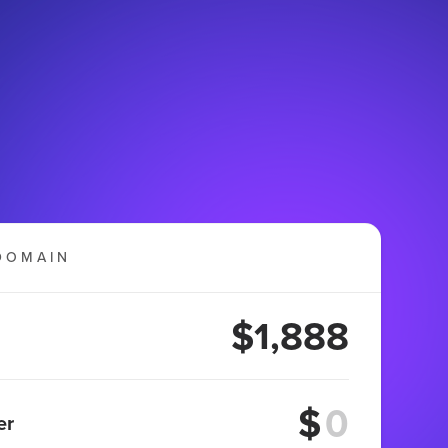
DOMAIN
$1,888
$
er