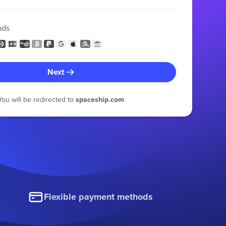
ods
Next
You will be redirected to
spaceship.com
Flexible payment methods