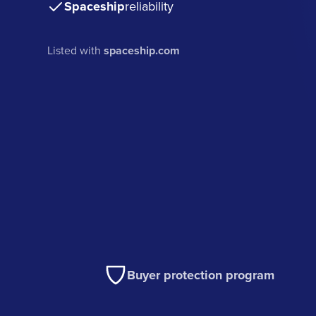
Spaceship
reliability
Listed with
spaceship.com
Buyer protection program