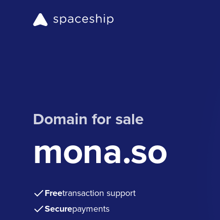
Domain for sale
mona.so
Free
transaction support
Secure
payments