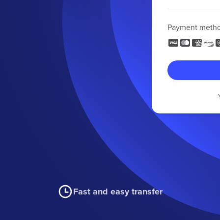
Payment meth
Fast and easy transfer