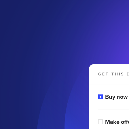
GET THIS 
Buy now
Make off